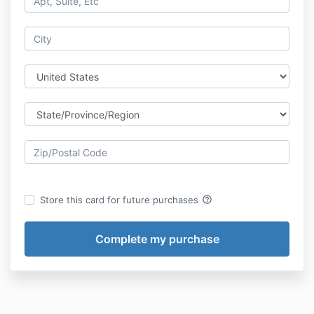
help_outline
Store this card for future purchases