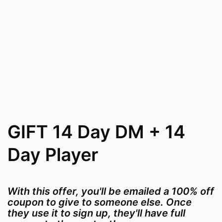
GIFT 14 Day DM + 14
Day Player
With this offer, you'll be emailed a 100% off
coupon to give to someone else. Once
they use it to sign up, they'll have full