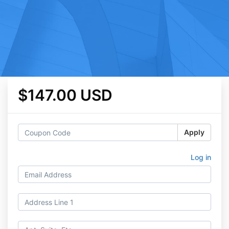
$147.00 USD
Apply
Log in