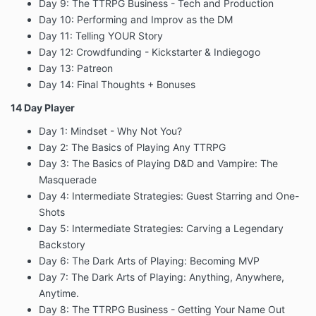
Day 9: The TTRPG Business - Tech and Production
Day 10: Performing and Improv as the DM
Day 11: Telling YOUR Story
Day 12: Crowdfunding - Kickstarter & Indiegogo
Day 13: Patreon
Day 14: Final Thoughts + Bonuses
14 Day Player
Day 1: Mindset - Why Not You?
Day 2: The Basics of Playing Any TTRPG
Day 3: The Basics of Playing D&D and Vampire: The
Masquerade
Day 4: Intermediate Strategies: Guest Starring and One-
Shots
Day 5: Intermediate Strategies: Carving a Legendary
Backstory
Day 6: The Dark Arts of Playing: Becoming MVP
Day 7: The Dark Arts of Playing: Anything, Anywhere,
Anytime.
Day 8: The TTRPG Business - Getting Your Name Out