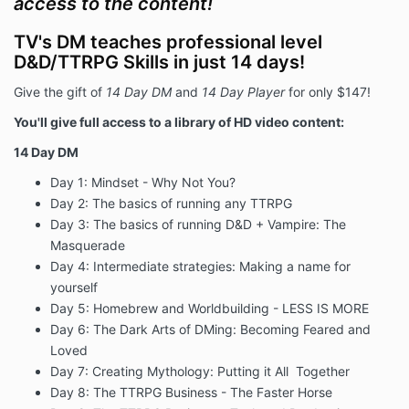
access to the content!
TV's DM teaches professional level
D&D/TTRPG Skills in just 14 days!
Give the gift of
14 Day DM
and
14 Day Player
for only $147!
You'll give full access to a library of HD video content:
14 Day DM
Day 1: Mindset - Why Not You?
Day 2: The basics of running any TTRPG
Day 3: The basics of running D&D + Vampire: The
Masquerade
Day 4: Intermediate strategies: Making a name for
yourself
Day 5: Homebrew and Worldbuilding - LESS IS MORE
Day 6: The Dark Arts of DMing: Becoming Feared and
Loved
Day 7: Creating Mythology: Putting it All Together
Day 8: The TTRPG Business - The Faster Horse