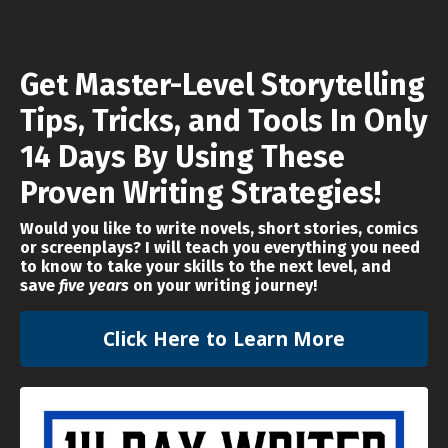
Get Master-Level Storytelling
Tips, Tricks, and Tools
In Only
14 Days By Using These
Proven Writing Strategies!
Would you like to write novels, short stories, comics
or screenplays? I will teach you everything you need
to know to take your skills to the next level, and
save
five years
on your writing journey!
Click Here to Learn More