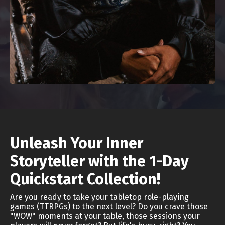
Unleash Your Inner
Storyteller with the 1-Day
Quickstart Collection!
Are you ready to take your tabletop role-playing
games (TTRPGs) to the next level? Do you crave those
"WOW" moments at your table, those sessions your