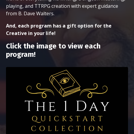
playing, and TTRPG creation with expert guidance
from B. Dave Walters.
And, each program has a gift option for the
Creative in your life!
Click the image to view each
program!