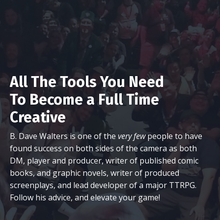
All The Tools You Need
To Become a Full Time
Creative
B. Dave Walters is one of the
very few
people to have
found success on both sides of the camera as both
DM, player and producer, writer of published comic
books, and graphic novels, writer of produced
screenplays, and lead developer of a major TTRPG.
Follow his advice, and elevate your game!