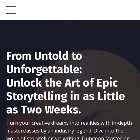
From Untold to
Unforgettable:
Unlock the Art of Epic
Storytelling in as Little
as Two Weeks.
Turn your creative dreams into realities with in-depth
masterclasses by an industry legend. Dive into the
world of storytelling via writing, Dungeon Mastering,