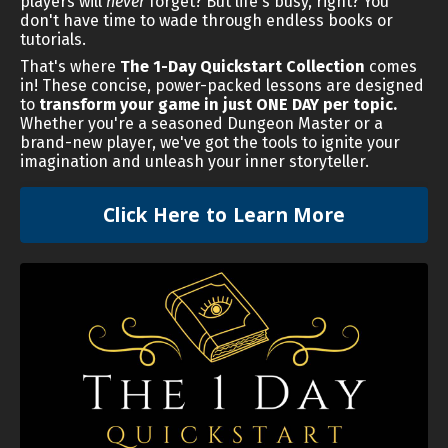
players will
never
forget? But life's busy, right? You
don't have time to wade through endless books or
tutorials.
That's where
The 1-Day Quickstart Collection
comes
in! These concise, power-packed lessons are designed
to
transform your game in just ONE DAY per topic.
Whether you're a seasoned Dungeon Master or a
brand-new player, we've got the tools to ignite your
imagination and unleash your inner storyteller.
Click Here to Learn More