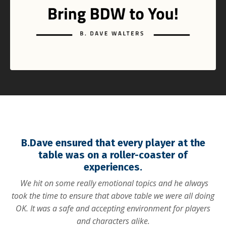
B.Dave ensured that every player at the
table was on a roller-coaster of
experiences.
We hit on some really emotional topics and he always
took the time to ensure that above table we were all doing
OK. It was a safe and accepting environment for players
and characters alike.