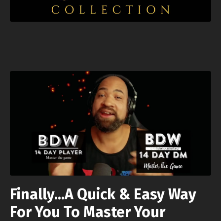
Finally...A Quick & Easy Way
For You To Master Your