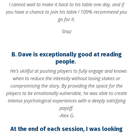
I cannot wait to make it back to his table one day, and if
you have a chance to join his table I 100% recommend you
go for it.
Shaz
B. Dave is exceptionally good at reading
people.
He’s skillful at pushing players to fully engage and knows
when to reduce the intensity without losing stakes or
compromising the story. By providing the space for the
players to be emotionally vulnerable, he was able to create
intense psychological experiences with a deeply satisfying
payoff.
-Alex G.
At the end of each session, I was looking