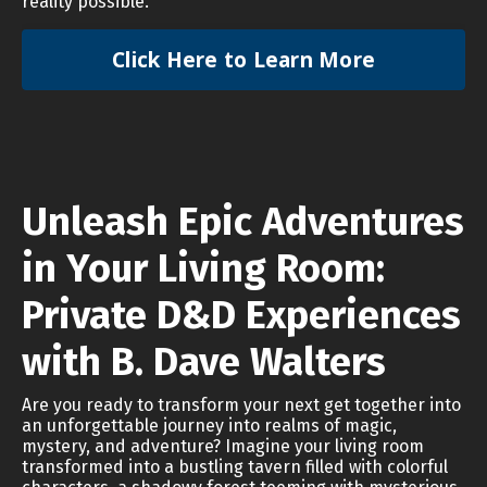
reality possible.
Click Here to Learn More
Unleash Epic Adventures
in Your Living Room:
Private D&D Experiences
with B. Dave Walters
Are you ready to transform your next get together into
an unforgettable journey into realms of magic,
mystery, and adventure? Imagine your living room
transformed into a bustling tavern filled with colorful