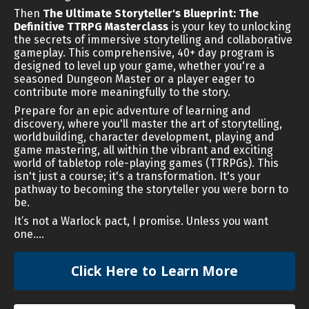
Then
The Ultimate Storyteller's Blueprint: The
Definitive TTRPG Masterclass
is your key to unlocking
the secrets of immersive storytelling and collaborative
gameplay. This comprehensive, 40+ day program is
designed to level up your game, whether you're a
seasoned Dungeon Master or a player eager to
contribute more meaningfully to the story.
Prepare for an epic adventure of learning and
discovery, where you'll master the art of storytelling,
worldbuilding, character development, playing and
game mastering, all within the vibrant and exciting
world of tabletop role-playing games (TTRPGs). This
isn't just a course; it's a transformation. It's your
pathway to becoming the storyteller you were born to
be.
It’s not a Warlock pact, I promise. Unless you want
one….
Click Here to Learn More