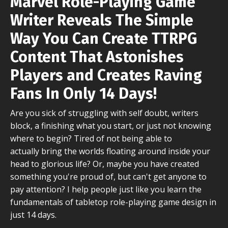
Marvel Role-Playing Game
Writer
Reveals The Simple
Way You Can Create TTRPG
Content That Astonishes
Players and Creates Raving
Fans In
Only 14 Days!
Are you sick of struggling with self doubt, writers
block, a finishing what you start, or just not knowing
where to begin? Tired of not being able to
actually bring the worlds floating around inside your
head to glorious life? Or, maybe you have created
something you're proud of, but can't get anyone to
pay attention? I help people just like you learn the
fundamentals of tabletop role-playing game design in
just 14 days.