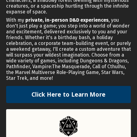
characters, a shadowy forest teeming with mysterious
creatures, or a spaceship hurtling through the infinite
expanse of space.
With my
private, in-person D&D experiences
, you
don't just play a game; you step into a world of wonder
and excitement, delivered exclusively to you and your
friends. Whether it's a birthday bash, a holiday
celebration, a corporate team-building event, or purely
a weekend getaway, I'll create a custom adventure that
will surpass your wildest imagination. Choose from a
wide variety of games, including Dungeons & Dragons,
Pathfinder, Vampire:The Masquerade, Call of Cthulhu,
the Marvel Multiverse Role-Playing Game, Star Wars,
Star Trek, and more!
Click Here to Learn More