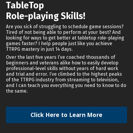
TableTop
Role-playing Skills!
Are you sick of struggling to schedule game sessions?
Tired of not being able to perform at your best? And
looking for ways to get better at tabletop role-playing
games faster? I help people just like you achieve
TTRPG mastery in just 14 days.
Over the last five years I’ve coached thousands of
beginners and veterans alike how to easily develop
professional-level skills without years of hard work
and trial and error. I’ve climbed to the highest peaks
of the TTRPG industry from streaming to television,
and I can teach you everything you need to know to do
the same.
Click Here to Learn More