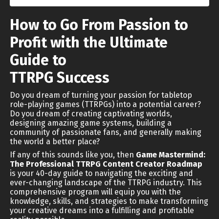
How to Go From Passion to
Profit with the Ultimate
Guide to
TTRPG Success
Do you dream of turning your passion for tabletop
role-playing games (TTRPGs) into a potential career?
Do you dream of creating captivating worlds,
designing amazing game systems, building a
community of passionate fans, and generally making
the world a better place?
If any of this sounds like you, then
Game Mastermind:
The Professional TTRPG Content Creator Roadmap
is your 40-day guide to navigating the exciting and
ever-changing landscape of the TTRPG industry. This
comprehensive program will equip you with the
knowledge, skills, and strategies to make transforming
your creative dreams into a fulfilling and profitable