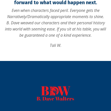
forward to what would happen next.
Even when characters faced peril. Everyone gets the
Narratively/Dramatically appropriate moments to shine.
B. Dave weaved our characters and their personal history
into world with seeming ease. If you sit at his table, you will
be guaranteed a one of a kind experience.
Tali W.