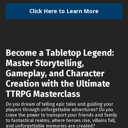
Click Here to Learn More
Become a Tabletop Legend:
Master Storytelling,
Gameplay, and Character
Creation with the Ultimate
TTRPG Masterclass
Do you dream of telling epic tales and guiding your
players through unforgettable adventures? Do you
crave the power to transport your friends and family
to fantastical realms, where heroes rise, villains fall,
and unforgettable memories are created?