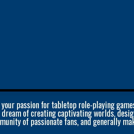
 your passion for tabletop role-playing game
u dream of creating captivating worlds, des
munity of passionate fans, and generally mak