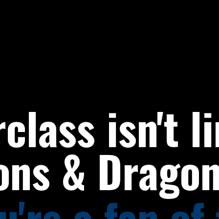
class isn't l
ons & Dragon
're a fan of 