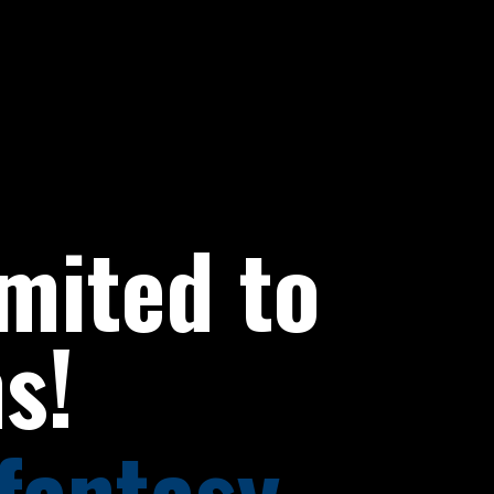
imited to
s!
fantasy,