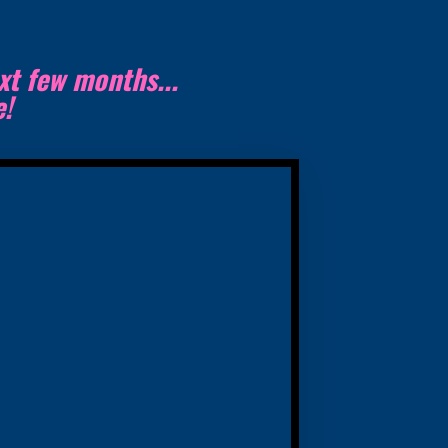
xt few months...
te!