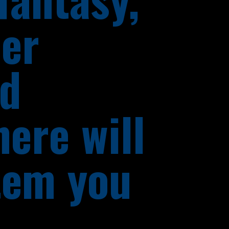
her
nd
here will
tem you