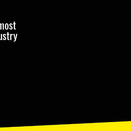
 most
ustry