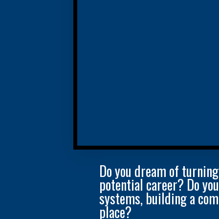
Do you dream of turning
potential career? Do yo
systems, building a com
place?