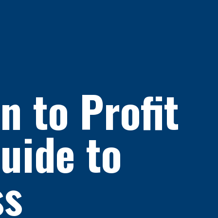
 to Profit
uide to
ss