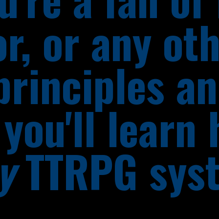
or, or any ot
principles a
you'll learn 
y
TTRPG sys