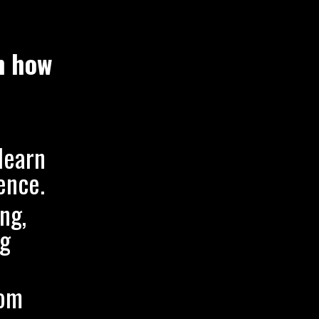
n how
learn
ence.
ng,
ng
rom