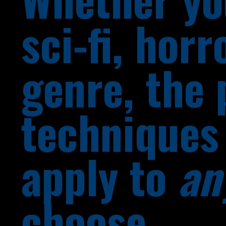
sci-fi, horr
genre, the 
techniques 
apply to
an
choose.