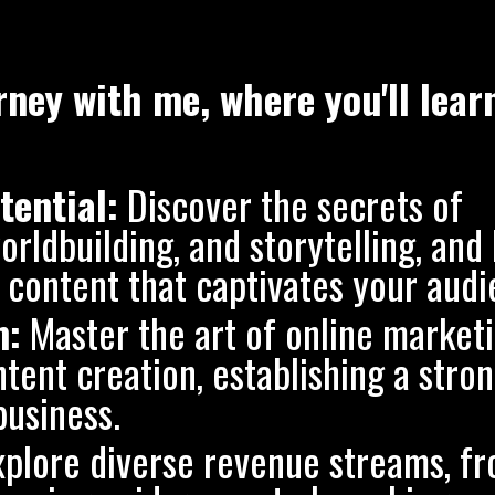
ney with me, where you'll lear
tential:
Discover the secrets of
rldbuilding, and storytelling, and 
content that captivates your audi
m:
Master the art of online marketi
tent creation, establishing a stro
business.
plore diverse revenue streams, f