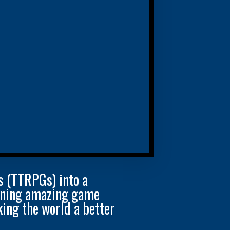
s (TTRPGs) into a
igning amazing game
ing the world a better