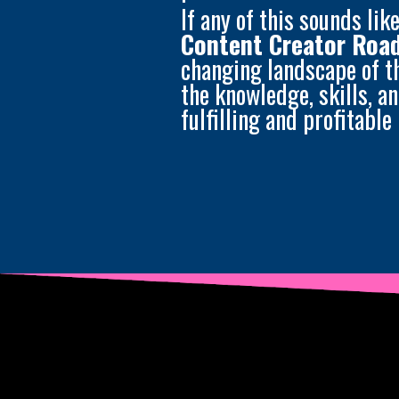
If any of this sounds lik
Content Creator Ro
changing landscape of t
the knowledge, skills, a
fulfilling and profitable 