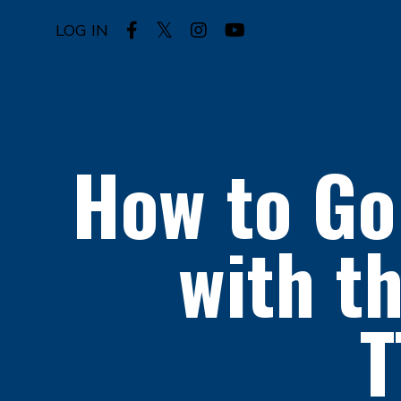
LOG IN
How to Go
with t
T