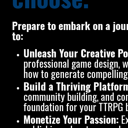
Prepare to embark on a jour
to:
Unleash Your Creative Po
professional game design, wo
how to generate compelling 
Build a Thriving Platfor
community building, and con
foundation for your TTRPG 
Monetize Your Passion:
Ex