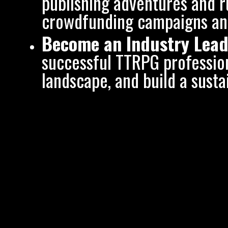
publishing adventures and 
crowdfunding campaigns and
Become an Industry Lead
successful TTRPG profession
landscape, and build a sust