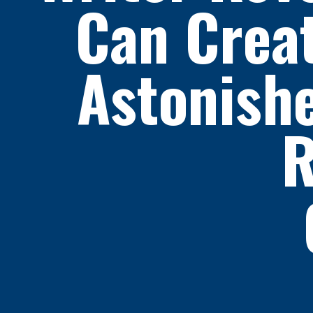
Can Crea
Astonishe
R