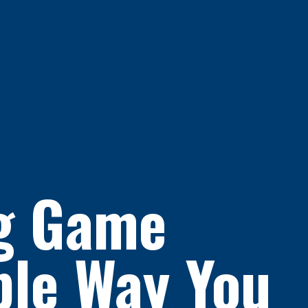
ng Game
ple Way You