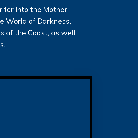
 for Into the Mother
he World of Darkness,
 of the Coast, as well
s.