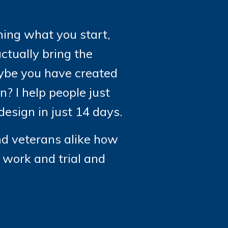
shing what you start,
ctually bring the
maybe you have created
? I help people just
esign in just 14 days.
nd veterans alike how
d work and trial and