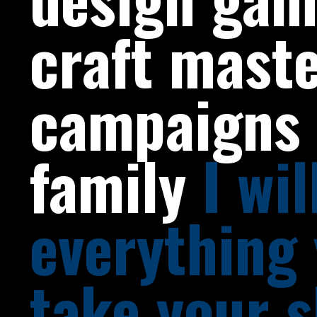
craft mast
campaigns 
family
I wi
everything
take your s