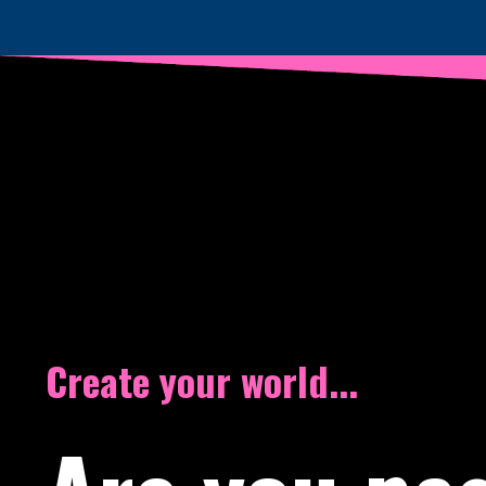
Create your world...