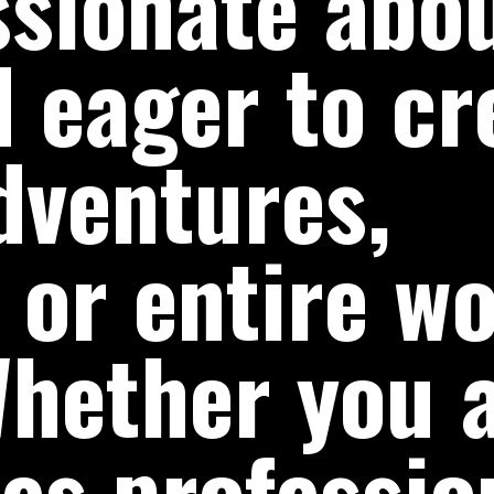
ssionate abo
 eager to cr
dventures,
 or entire wo
hether you 
es profession