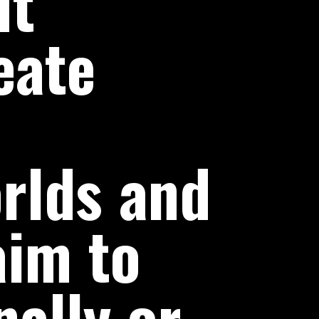
ut
eate
rlds and
aim to
ally or