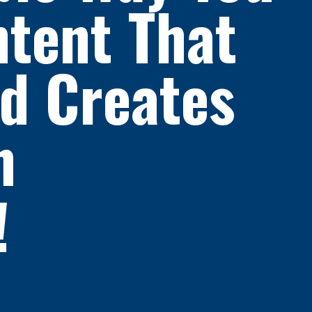
tent That
nd Creates
In
!