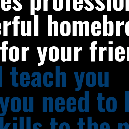
erful homebr
for your fri
ll teach you
 you need to
kills to the 