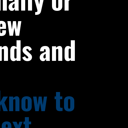
ew
ends and
 know to
next