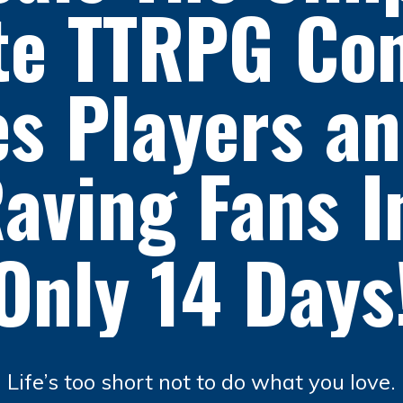
te TTRPG Con
s Players a
aving Fans 
Only 14 Days
Life’s too short not to do what you love.