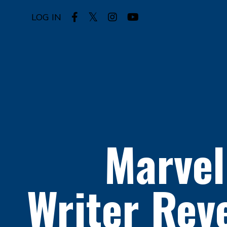
LOG IN
Marvel
Writer
Reve