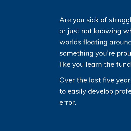
Are you sick of struggl
or just not knowing wh
worlds floating around
something you're proud
like you learn the fun
Over the last five ye
to easily develop prof
error.