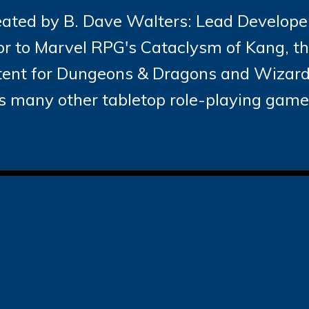
ated by B. Dave Walters: Lead Developer
r to Marvel RPG's Cataclysm of Kang, t
ntent for Dungeons & Dragons and Wizards
s many other tabletop role-playing game