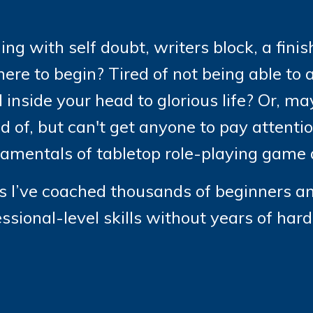
ing with self doubt, writers block, a fini
ere to begin? Tired of not being able to a
 inside your head to glorious life? Or, 
 of, but can't get anyone to pay attention
damentals of tabletop role-playing game d
ars I’ve coached thousands of beginners a
essional-level skills without years of har