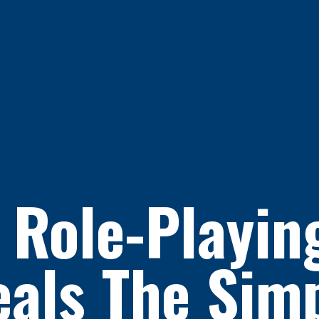
 Role-Playi
als The Sim