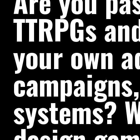
Are you pa
TTRPGs and
your own a
campaigns,
systems? W
design gam