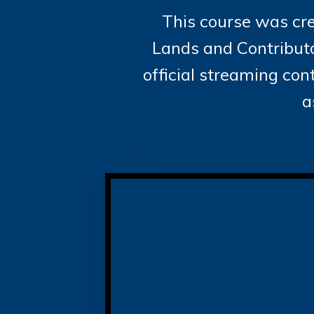
This course was cre
Lands and Contributo
official streaming co
a