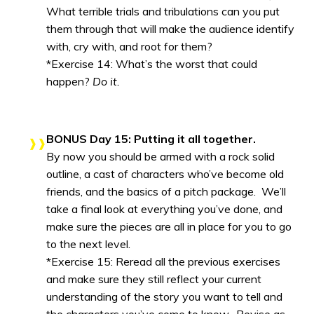
What terrible trials and tribulations can you put
them through that will make the audience identify
with, cry with, and root for them?
*Exercise 14: What’s the worst that could
happen?
Do it.
BONUS Day 15: Putting it all together.
By now you should be armed with a rock solid
outline, a cast of characters who’ve become old
friends, and the basics of a pitch package. We’ll
take a final look at everything you’ve done, and
make sure the pieces are all in place for you to go
to the next level.
*Exercise 15: Reread all the previous exercises
and make sure they still reflect your current
understanding of the story you want to tell and
the characters you’ve come to know. Revise as