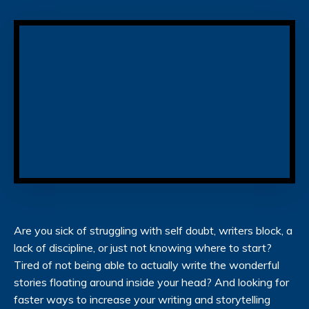
Are you sick of struggling with self doubt, writers block, a
lack of discipline, or just not knowing where to start?
Tired of not being able to actually write the wonderful
stories floating around inside your head? And looking for
faster ways to increase your writing and storytelling