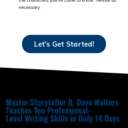
necessary.
Let's Get Started!
Master Storyteller B. Dave Walters
Teaches You Professional-
Level Writing Skills in Only 14 Days