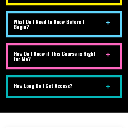
What Do I Need to Know Before I
Begin?
How Do I Know if This Course is Right
for Me?
How Long Do I Get Access?