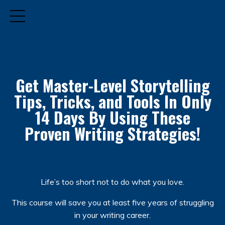
Get Master-Level Storytelling
Tips, Tricks, and Tools
In Only
14 Days By Using These
Proven Writing Strategies!
Life’s too short not to do what you love.
This course will save you at least five years of struggling
in your writing career.