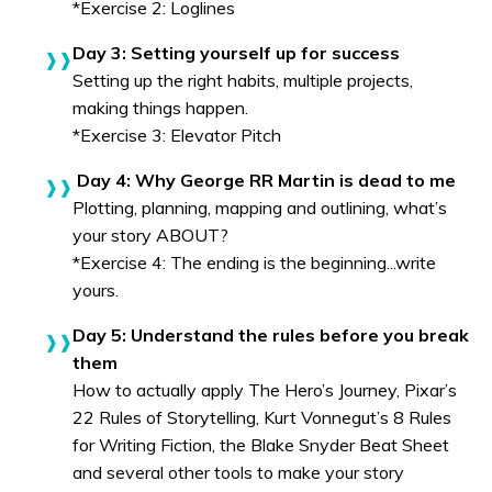
*Exercise 2: Loglines
Day 3: Setting yourself up for success
Setting up the right habits, multiple projects,
making things happen.
*Exercise 3: Elevator Pitch
Day 4: Why George RR Martin is dead to me
Plotting, planning, mapping and outlining, what’s
your story ABOUT?
*Exercise 4: The ending is the beginning...write
yours.
Day 5: Understand the rules before you break
them
How to actually apply The Hero’s Journey, Pixar’s
22 Rules of Storytelling, Kurt Vonnegut’s 8 Rules
for Writing Fiction, the Blake Snyder Beat Sheet
and several other tools to make your story