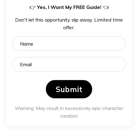
👉
Yes, I Want My FREE Guide!
👈
Don't let this opportunity slip away.
Limited time
offer.
Submit
Warning: May result in excessively epic character
creation