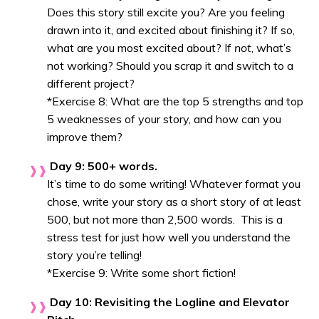
Does this story still excite you? Are you feeling
drawn into it, and excited about finishing it? If so,
what are you most excited about? If
not
, what’s
not working? Should you scrap it and switch to a
different project?
*Exercise 8: What are the top 5 strengths and top
5 weaknesses of your story, and how can you
improve them?
Day 9: 500+ words.
It’s time to do some writing! Whatever format you
chose, write your story as a short story of at least
500, but not more than 2,500 words. This is a
stress test for just how well you understand the
story you’re telling!
*Exercise 9: Write some short fiction!
Day 10: Revisiting the Logline and Elevator