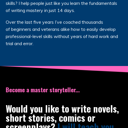
skills? I help people just like you learn the fundamentals
of writing mastery in just 14 days.
Over the last five years I’ve coached thousands
of beginners and veterans alike how to easily develop
professional-level skills without years of hard work and
trial and error.
Become a master storyteller...
Would you like to write novels,
short stories, comics or
screenplays?
I will teach you