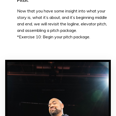
Pitch.
Now that you have some insight into what your
story is, what it’s about, and it’s beginning middle
and end, we will revisit the logline, elevator pitch,
and assembling a pitch package.
*Exercise 10: Begin your pitch package.