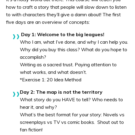
how to craft a story that people will slow down to listen
to with characters they’ll give a damn about! The first
five days are an overview of concepts:
Day 1: Welcome to the big leagues!
Who I am, what I’ve done, and why I can help you.
Why did you buy this class? What do you hope to
accomplish?
Writing as a sacred trust. Paying attention to
what works, and what doesn’t.
*Exercise 1: 20 Idea Method
Day 2: The map is not the territory
What story do you HAVE to tell? Who needs to
hear it, and why?
What’s the best format for your story: Novels vs
screenplays vs TV vs comic books. Shout out to
fan fiction!