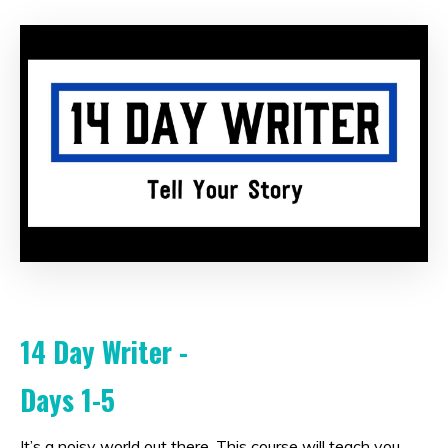
14 Day Writer -
Days 1-5
It’s a noisy world out there. This course will teach you