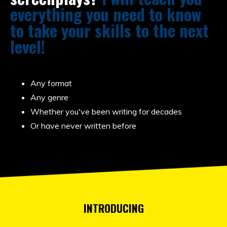
everything you need to know
to take your skills to the next
level!
Any format
Any genre
Whether you've been writing for decades
Or have never written before
INTRODUCING