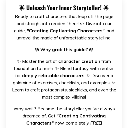
🌟
Unleash Your Inner Storyteller!
🌟
Ready to craft characters that leap off the page
and straight into readers' hearts? Dive into our
guide,
"Creating Captivating Characters"
, and
unravel the magic of unforgettable storytelling.
📖
Why grab this guide?
📖
✨ Master the art of
character creation
from
foundation to finish. ✨ Blend fantasy with realism
for
deeply relatable characters
. ✨ Discover a
goldmine of exercises, checklists, and examples. ✨
Learn to craft protagonists, sidekicks, and even the
most complex villains!
Why wait? Become the storyteller you've always
dreamed of. Get
"Creating Captivating
Characters"
now,
completely FREE
!