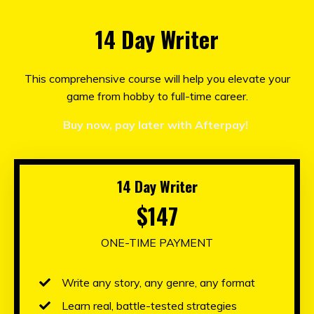
14 Day Writer
This comprehensive course will help you elevate your
game from hobby to full-time career.
Buy now, pay later with Afterpay!
14 Day Writer
$147
ONE-TIME PAYMENT
Write any story, any genre, any format
Learn real, battle-tested strategies