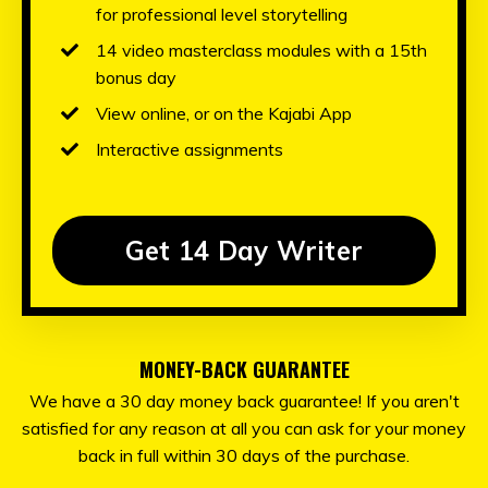
for professional level storytelling
14 video masterclass modules with a 15th
bonus day
View online, or on the Kajabi App
Interactive assignments
Get 14 Day Writer
MONEY-BACK GUARANTEE
We have a 30 day money back guarantee! If you aren't
satisfied for any reason at all you can ask for your money
back in full within 30 days of the purchase.