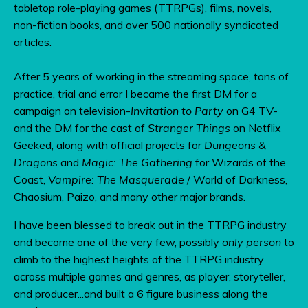
tabletop role-playing games (TTRPGs), films, novels,
non-fiction books, and over 500 nationally syndicated
articles.
After 5 years of working in the streaming space, tons of
practice, trial and error I became the first DM for a
campaign on television-
Invitation to Party
on G4 TV-
and the DM for the cast of
Stranger Things
on Netflix
Geeked, along with official projects for
Dungeons &
Dragons
and
Magic: The Gathering
for Wizards of the
Coast,
Vampire: The Masquerade
/ World of Darkness,
Chaosium, Paizo, and many other major brands.
I have been blessed to break out in the TTRPG industry
and become one of the very few, possibly
only person
to
climb to the highest heights of the TTRPG industry
across multiple games and genres, as player, storyteller,
and producer...and built a 6 figure business along the