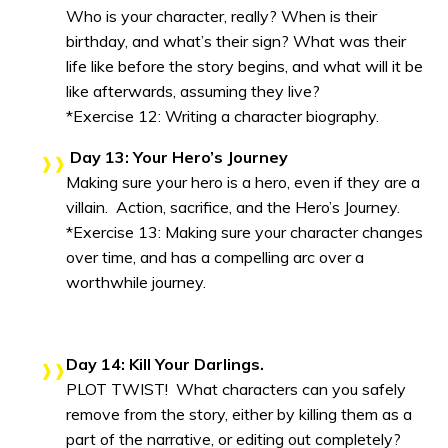
Who is your character, really? When is their
birthday, and what’s their sign? What was their
life like before the story begins, and what will it be
like afterwards, assuming they live?
*Exercise 12: Writing a character biography.
Day 13: Your Hero’s Journey
Making sure your hero is a hero, even if they are a
villain. Action, sacrifice, and the Hero’s Journey.
*Exercise 13: Making sure your character changes
over time, and has a compelling arc over a
worthwhile journey.
Day 14: Kill Your Darlings.
PLOT TWIST! What characters can you safely
remove from the story, either by killing them as a
part of the narrative, or editing out completely?