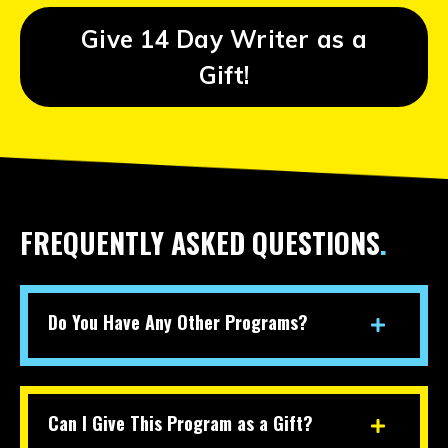
Give 14 Day Writer as a
Gift!
FREQUENTLY ASKED QUESTIONS
.
Do You Have Any Other Programs?
Can I Give This Program as a Gift?