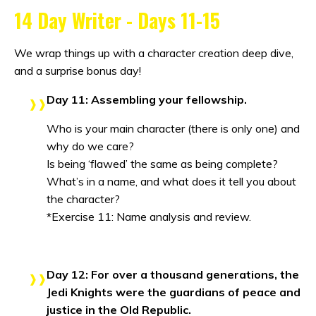
14 Day Writer - Days 11-15
We wrap things up with a character creation deep dive,
and a surprise bonus day!
Day 11: Assembling your fellowship.
Who is your main character (there is only one) and
why do we care?
Is being ‘flawed’ the same as being complete?
What’s in a name, and what does it tell you about
the character?
*Exercise 11: Name analysis and review.
Day 12: For over a thousand generations, the
Jedi Knights were the guardians of peace and
justice in the Old Republic.