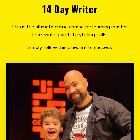
14 Day Writer
This is
the ultimate online course for learning master-
level writing and storytelling skills.
Simply follow this blueprint to success.