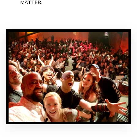
MATTER.