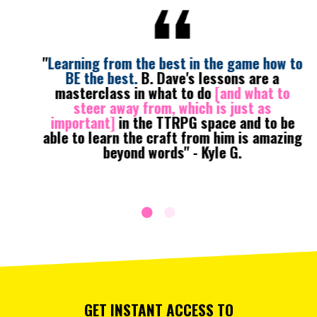
"
Learning from the best in the game how to
BE the best.
B. Dave's lessons are a
masterclass in what to do
[and what to
steer away from, which is just as
important]
in the TTRPG space and to be
able to learn the craft from him is amazing
beyond words" - Kyle G.
GET INSTANT ACCESS TO