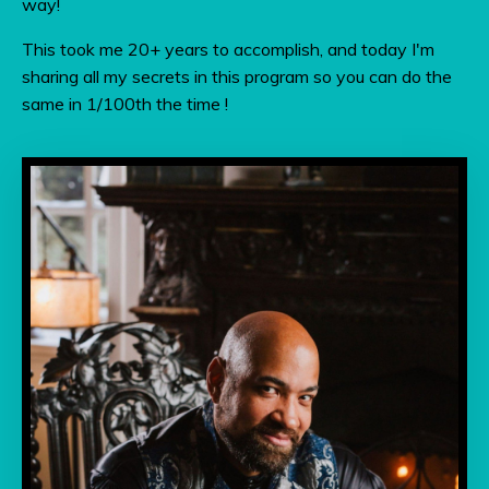
way!
This took me 20+ years to accomplish, and today I'm
sharing all my secrets in this program so you can do the
same in 1/100th the time !