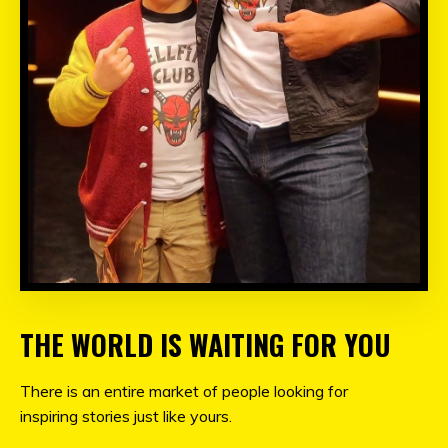
THE WORLD IS WAITING FOR YOU
There is an entire market of people looking for
inspiring stories just like yours.