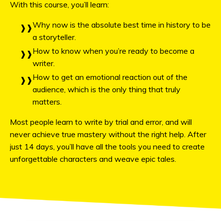
With this course, you’ll learn:
Why now is the absolute best time in history to be
a storyteller.
How to know when you’re ready to become a
writer.
How to get an emotional reaction out of the
audience, which is
the only thing that truly
matters
.
Most people learn to write by trial and error, and will
never achieve true mastery without the right help. After
just 14 days, you’ll have all the tools you need to create
unforgettable characters and weave epic tales.