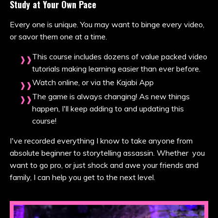
Study at Your Own Pace
Every one is unique. You may want to binge every video,
or savor them one at a time.
This course includes dozens of value packed video
tutorials making learning easier than ever before.
Watch online, or via the Kajabi App
The game is always changing! As new things
happen, I'll keep adding to and updating this
course!
I've recorded everything I know to take anyone from
absolute beginner to storytelling assassin. Whether you
want to go pro, or just shock and awe your friends and
family, I can help you get to the next level.