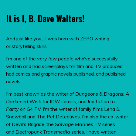
It is I, B. Dave Walters!
And just like you... I was born with ZERO writing
or storytelling skills.
I’m one of the
very few people
who’ve successfully
written and had screenplays for film and TV produced,
had comics and graphic novels published, and published
novels.
I'm best known as the writer of
Dungeons & Dragons: A
Darkened Wish
for IDW comics, and
Invitation to
Party
on G4 TV.
I'm the writer of family films Lena &
Snowball and The Pet Detectives. I'm also the co-writer
of Devil's Brigade, the
Salvage Marines
TV series
and
Electropunk Transmedia
series. I have written