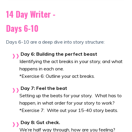
14 Day Writer -
Days 6-10
Days 6-10 are a deep dive into story structure:
Day 6: Building the perfect beast
Identifying the act breaks in your story, and what
happens in each one.
*Exercise 6: Outline your act breaks.
Day 7: Feel the beat
Setting up the beats for your story. What has to
happen, in what order for your story to work?
*Exercise 7: Write out your 15-40 story beats.
Day 8: Gut check.
We’re half way through, how are you feeling?