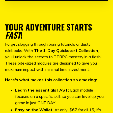
YOUR ADVENTURE STARTS
FAST
!
Forget slogging through boring tutorials or dusty
rulebooks. With
The 1-Day Quickstart Collection
,
you'll unlock the secrets to TTRPG mastery in a flash!
These bite-sized modules are designed to give you
maximum impact with minimal time investment.
Here's what makes this collection so amazing:
Learn the essentials FAST:
Each module
focuses on a specific skill, so you can level up your
game in just ONE DAY.
Easy on the Wallet:
At only $67 for all 15, it's