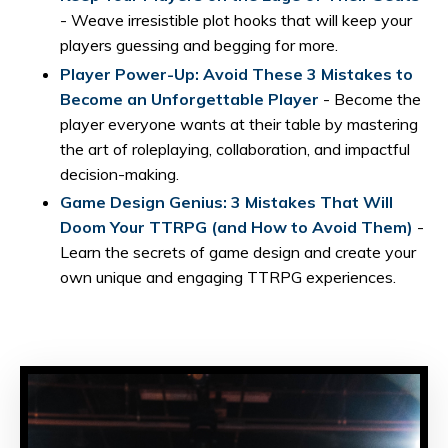
- Weave irresistible plot hooks that will keep your
players guessing and begging for more.
Player Power-Up: Avoid These 3 Mistakes to
Become an Unforgettable Player
- Become the
player everyone wants at their table by mastering
the art of roleplaying, collaboration, and impactful
decision-making.
Game Design Genius: 3 Mistakes That Will
Doom Your TTRPG (and How to Avoid Them)
-
Learn the secrets of game design and create your
own unique and engaging TTRPG experiences.