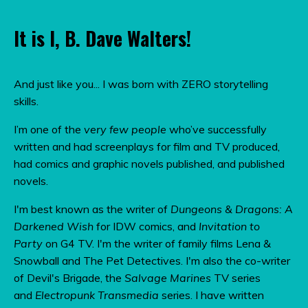
It is I, B. Dave Walters!
And just like you... I was born with ZERO storytelling
skills.
I’m one of the
very few people
who’ve successfully
written and had screenplays for film and TV produced,
had comics and graphic novels published, and published
novels.
I'm best known as the writer of
Dungeons & Dragons: A
Darkened Wish
for IDW comics, and
Invitation to
Party
on G4 TV.
I'm the writer of family films Lena &
Snowball and The Pet Detectives. I'm also the co-writer
of Devil's Brigade, the
Salvage Marines
TV series
and
Electropunk Transmedia
series. I have written