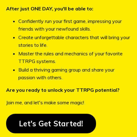
After just ONE DAY, you'll be able to:
Confidently run your first game, impressing your
friends with your newfound skills.
Create unforgettable characters that will bring your
stories to life.
Master the rules and mechanics of your favorite
TTRPG systems.
Build a thriving gaming group and share your
passion with others.
Are you ready to unlock your TTRPG potential?
Join me, and let's make some magic!
Let's Get Started!