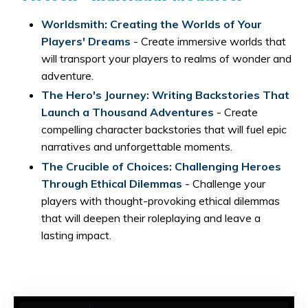
Worldsmith: Creating the Worlds of Your
Players' Dreams
- Create immersive worlds that
will transport your players to realms of wonder and
adventure.
The Hero's Journey: Writing Backstories That
Launch a Thousand Adventures
- Create
compelling character backstories that will fuel epic
narratives and unforgettable moments.
The Crucible of Choices: Challenging Heroes
Through Ethical Dilemmas
- Challenge your
players with thought-provoking ethical dilemmas
that will deepen their roleplaying and leave a
lasting impact.