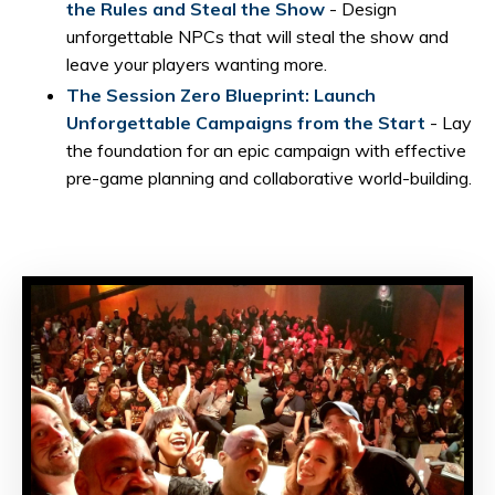
the Rules and Steal the Show
- Design
unforgettable NPCs that will steal the show and
leave your players wanting more.
The Session Zero Blueprint: Launch
Unforgettable Campaigns from the Start
- Lay
the foundation for an epic campaign with effective
pre-game planning and collaborative world-building.