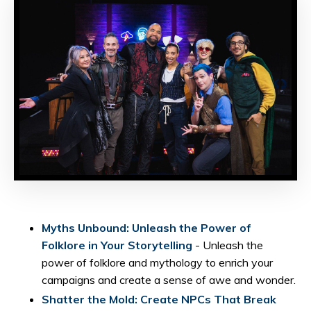
Myths Unbound: Unleash the Power of
Folklore in Your Storytelling
- Unleash the
power of folklore and mythology to enrich your
campaigns and create a sense of awe and wonder.
Shatter the Mold: Create NPCs That Break