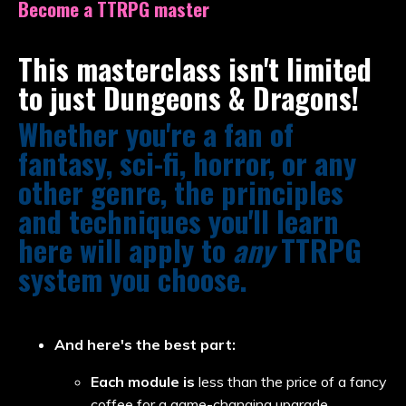
Become a TTRPG master
This masterclass isn't limited
to just Dungeons & Dragons!
Whether you're a fan of
fantasy, sci-fi, horror, or any
other genre, the principles
and techniques you'll learn
here will apply to
any
TTRPG
system you choose.
And here's the best part:
Each module is
less than the price of a fancy
coffee for a game-changing upgrade.