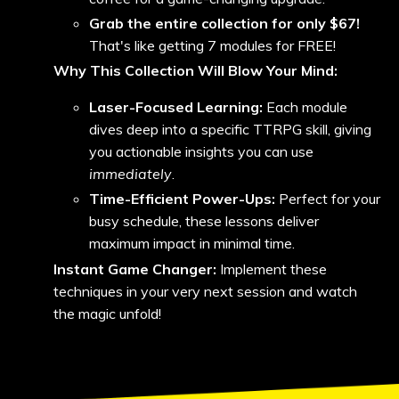
Grab the entire collection for only $67!
That's like getting 7 modules for FREE!
Why This Collection Will Blow Your Mind:
Laser-Focused Learning:
Each module
dives deep into a specific TTRPG skill, giving
you actionable insights you can use
immediately
.
Time-Efficient Power-Ups:
Perfect for your
busy schedule, these lessons deliver
maximum impact in minimal time.
Instant Game Changer:
Implement these
techniques in your very next session and watch
the magic unfold!