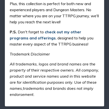
Plus, this collection is perfect for both new and
experienced players and Dungeon Masters. No
matter where you are on your TTRPG journey, we'll
help you reach the next level!
P.S.
Don't forget to
check out my other
programs and offerings
, designed to help you
master every aspect of the TTRPG business!
Trademark Disclaimer
All trademarks, logos and brand names are the
property of their respective owners. All company,
product and service names used in this website
are for identification purposes only. Use of these
names,trademarks and brands does not imply
endorsement.