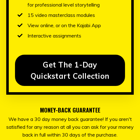
for professional level storytelling
15 video masterclass modules
View online, or on the Kajabi App
Interactive assignments
Get The 1-Day
Quickstart Collection
MONEY-BACK GUARANTEE
We have a 30 day money back guarantee! If you aren't
satisfied for any reason at all you can ask for your money
back in full within 30 days of the purchase.