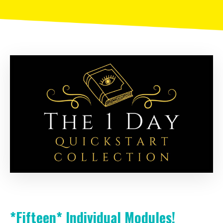
*Fifteen*
Individual Modules!