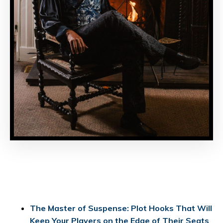
The Master of Suspense: Plot Hooks That Will
Keep Your Players on the Edge of Their Seats