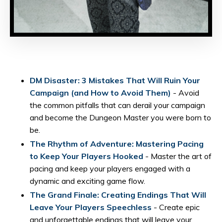
DM Disaster: 3 Mistakes That Will Ruin Your
Campaign (and How to Avoid Them)
- Avoid
the common pitfalls that can derail your campaign
and become the Dungeon Master you were born to
be.
The Rhythm of Adventure: Mastering Pacing
to Keep Your Players Hooked
- Master the art of
pacing and keep your players engaged with a
dynamic and exciting game flow.
The Grand Finale: Creating Endings That Will
Leave Your Players Speechless
- Create epic
and unforgettable endings that will leave your