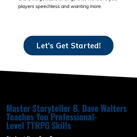
players speechless and wanting more.
Let's Get Started!
Master Storyteller B. Dave Walters
Teaches You Professional-
Level TTRPG Skills