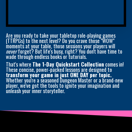
Are you ready to take your tabletop role-playing games
(TTRPGs) to the next level? Do you crave those "WOW"
moments at your table, those sessions your players will
never
forget? But life's busy, right? You don't have time to
wade through endless books or tutorials.
That's where
The 1-Day Quickstart Collection
comes in!
These concise, power-packed lessons are designed to
transform your game in just ONE DAY per topic.
Whether you're a seasoned Dungeon Master or a brand-new
player, we've got the tools to ignite your imagination and
unleash your inner storyteller.