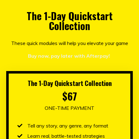
The 1-Day Quickstart
Collection
These quick modules will help you elevate your game
Buy now, pay later with Afterpay!
The 1-Day Quickstart Collection
$67
ONE-TIME PAYMENT
Tell any story, any genre, any format
Learn real, battle-tested strategies