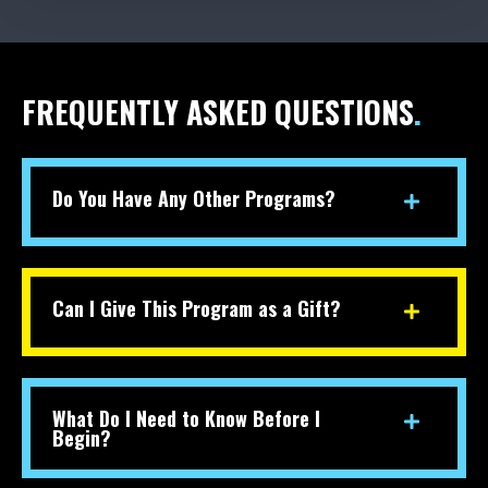
FREQUENTLY ASKED QUESTIONS
.
Do You Have Any Other Programs?
Can I Give This Program as a Gift?
What Do I Need to Know Before I
Begin?