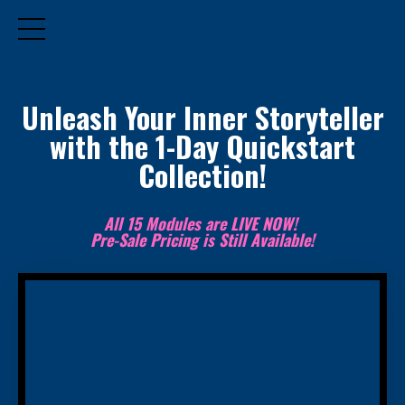
Unleash Your Inner Storyteller
with the 1-Day Quickstart
Collection!
All 15 Modules are LIVE NOW!
Pre-Sale Pricing is Still Available!