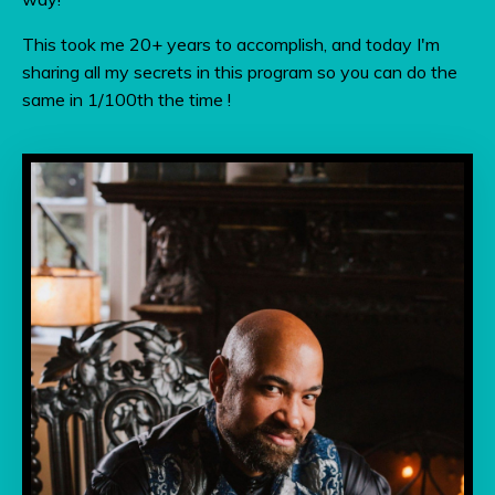
This took me 20+ years to accomplish, and today I'm
sharing all my secrets in this program so you can do the
same in 1/100th the time !