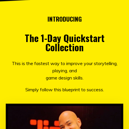
INTRODUCING
The 1-Day Quickstart
Collection
This is
the fastest way to improve your storytelling,
playing, and
game design skills.
Simply follow this blueprint to success.