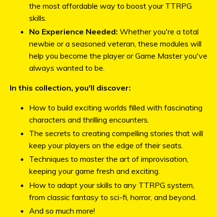
the most affordable way to boost your TTRPG
skills.
No Experience Needed:
Whether you're a total
newbie or a seasoned veteran, these modules will
help you become the player or Game Master you've
always wanted to be.
In this collection, you'll discover:
How to build exciting worlds filled with fascinating
characters and thrilling encounters.
The secrets to creating compelling stories that will
keep your players on the edge of their seats.
Techniques to master the art of improvisation,
keeping your game fresh and exciting.
How to adapt your skills to any TTRPG system,
from classic fantasy to sci-fi, horror, and beyond.
And so much more!