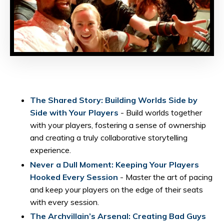
The Shared Story: Building Worlds Side by
Side with Your Players
- Build worlds together
with your players, fostering a sense of ownership
and creating a truly collaborative storytelling
experience.
Never a Dull Moment: Keeping Your Players
Hooked Every Session
- Master the art of pacing
and keep your players on the edge of their seats
with every session.
The Archvillain’s Arsenal: Creating Bad Guys