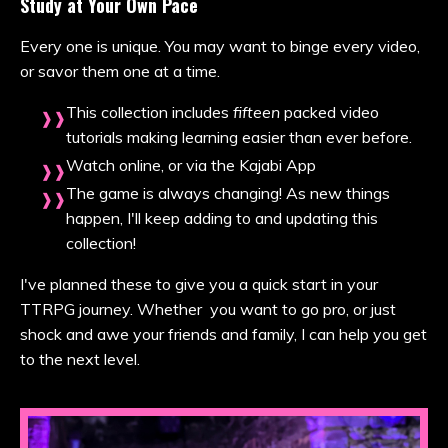
Study at Your Own Pace
Every one is unique. You may want to binge every video,
or savor them one at a time.
This collection includes
fifteen
packed video
tutorials making learning easier than ever before.
Watch online, or via the Kajabi App
The game is always changing! As new things
happen, I'll keep adding to and updating this
collection!
I've planned these to give you a quick start in your
TTRPG journey. Whether you want to go pro, or just
shock and awe your friends and family, I can help you get
to the next level.