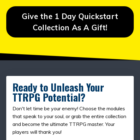
Give the 1 Day Quickstart
Collection As A Gift!
Ready to Unleash Your
TTRPG Potential?
Don't let time be your enemy! Choose the modules
that speak to your soul, or grab the entire collection
and become the ultimate TTRPG master. Your
players will thank you!