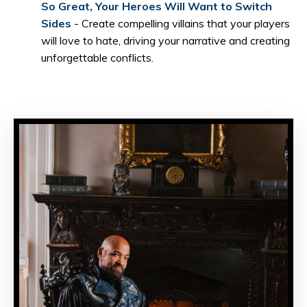
So Great, Your Heroes Will Want to Switch
Sides
- Create compelling villains that your players
will love to hate, driving your narrative and creating
unforgettable conflicts.