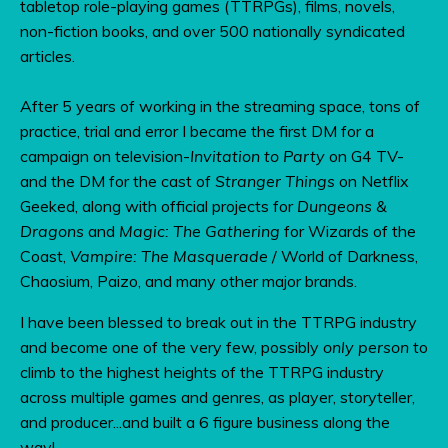
tabletop role-playing games (TTRPGs), films, novels,
non-fiction books, and over 500 nationally syndicated
articles.
After 5 years of working in the streaming space, tons of
practice, trial and error I became the first DM for a
campaign on television-
Invitation to Party
on G4 TV-
and the DM for the cast of
Stranger Things
on Netflix
Geeked, along with official projects for
Dungeons &
Dragons
and
Magic: The Gathering
for Wizards of the
Coast,
Vampire: The Masquerade
/ World of Darkness,
Chaosium, Paizo, and many other major brands.
I have been blessed to break out in the TTRPG industry
and become one of the very few, possibly
only person
to
climb to the highest heights of the TTRPG industry
across multiple games and genres, as player, storyteller,
and producer...and built a 6 figure business along the
way!