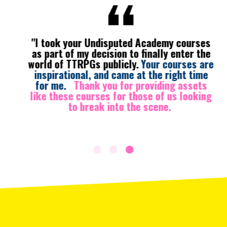
"I took your Undisputed Academy courses
as part of my decision to finally enter the
world of TTRPGs publicly.
Your courses are
inspirational, and came at the right time
for me.
Thank you for providing assets
like these courses for those of us looking
to break into the scene.